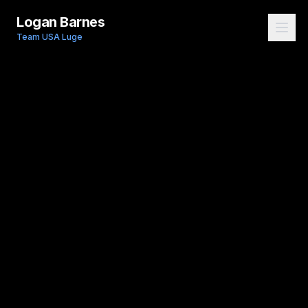
Logan Barnes
Team USA Luge