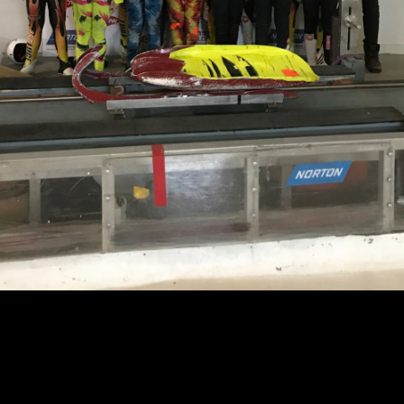
Learn More About USA Luge
Get In Touch